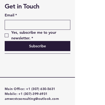
Get in Touch
Email
*
Yes, subscribe me to your 
newsletter.
*
Subscribe
Main Office:
+1 (307) 630-5631
Mobile:
+1 (307)-399-6931
amwestcsonsulting@outlook.com