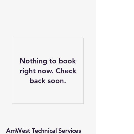
AmWest Technical
Services
Nothing to book
right now. Check
back soon.
AmWest Technical Services